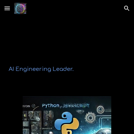
Skip to main content
Skip to navigation
A
I Engineering Leader
.