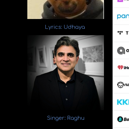
Lyrics:
Udhaya
Singer
: Raghu