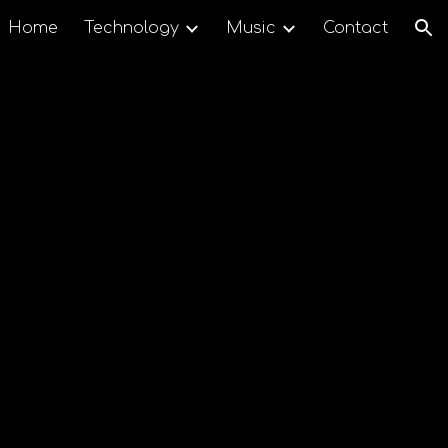
Home
Technology
Music
Contact
ion