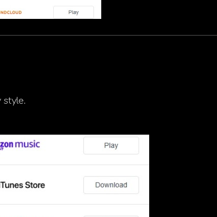
 style.