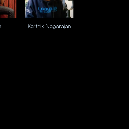
ra
Karthik Nagarajan