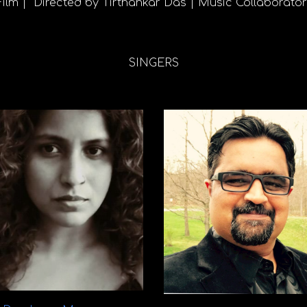
Film | Directed by Tirthankar Das | Music Collaborato
SINGERS