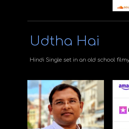
Udtha Hai
Hindi
Single set in an old school filmy