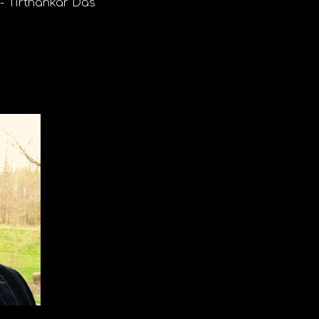
r-
Tirthankar Das