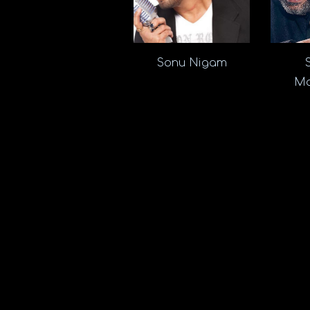
Sonu Nigam
Ma