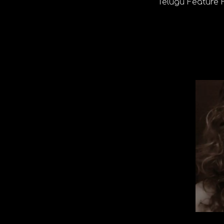
Telugu Feature 