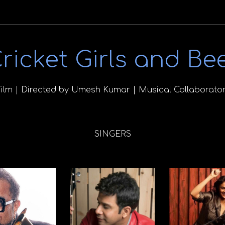
ricket Girls and Be
Film | Directed by Umesh Kumar | Musical Collaborator
SINGERS