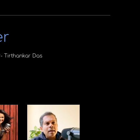
er
- Tirthankar Das