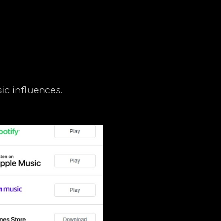
ip to main content
Skip to navigat
ic influences.