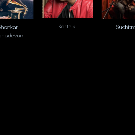
Karthik
Suchit
Shankar
hadevan