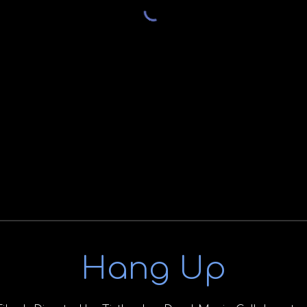
Hang Up