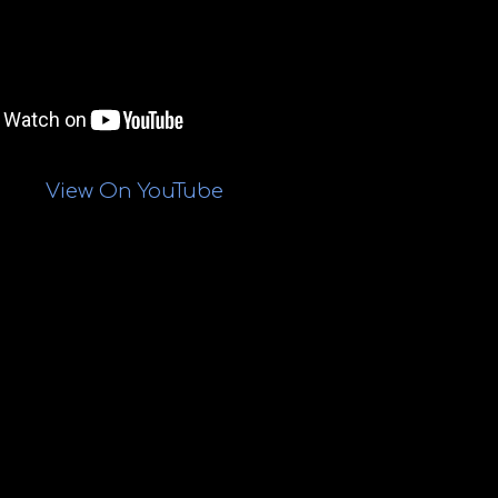
View On YouTube