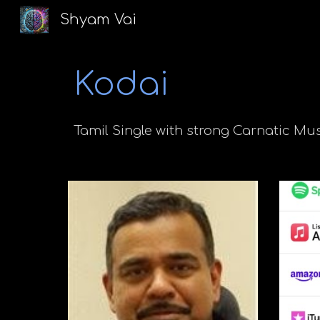
Shyam Vai
Sk
Kodai
Tamil
Single
with strong Carnatic Mus