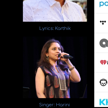
Lyrics: Karthik
Singer: Harini