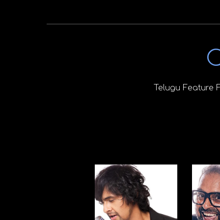
C
Telugu Feature 