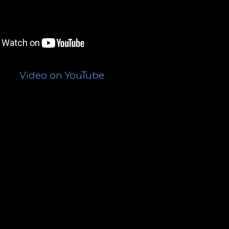
Video on
YouTube