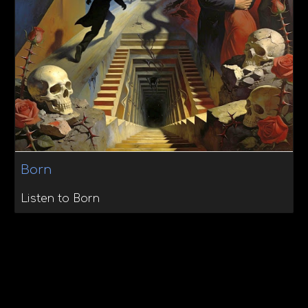
Born
Listen to Born