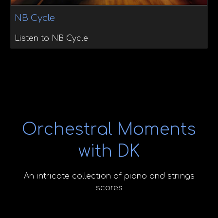
NB Cycle
Listen to NB Cycle
Orchestral Moments
with DK
An intricate collection of piano and strings
scores