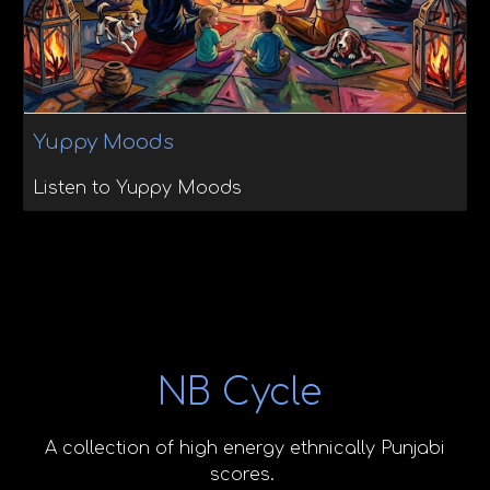
Yuppy Moods
Listen to Yuppy Moods
NB Cycle
A collection of high energy ethnically Punjabi
scores.