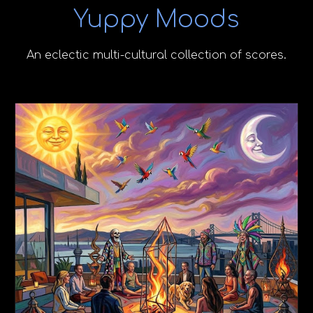
Yuppy Moods
An eclectic multi-cultural collection of scores.