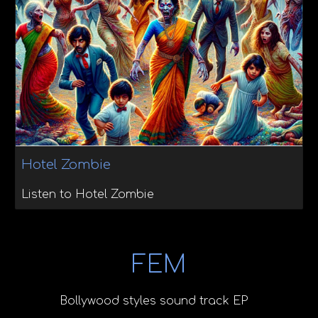
Hotel Zombie
Listen to Hotel Zombie
FEM
Bollywood styles sound track EP