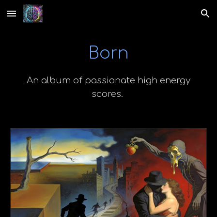
Skip to main content
Skip to navigation
Born
An album of passionate high energy
scores.