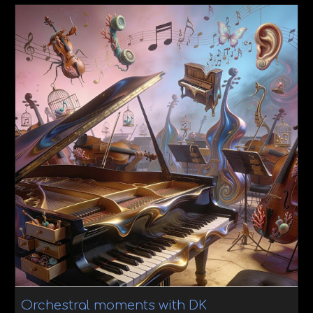
Orchestral moments with DK