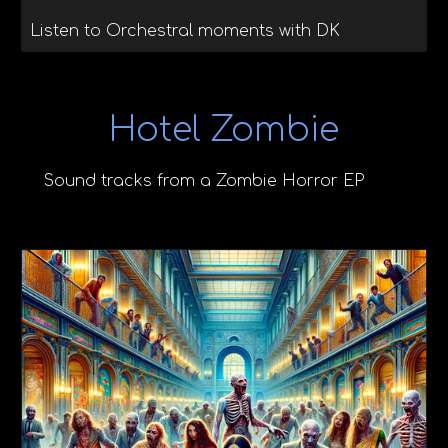
Listen to Orchestral moments with DK
Hotel Zombie
Sound tracks from a Zombie Horror EP