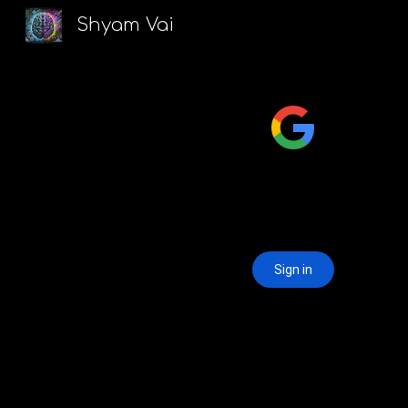
Shyam Vai
Sk