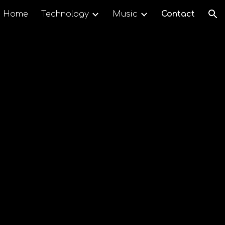
Home
Technology
Music
Contact
ion